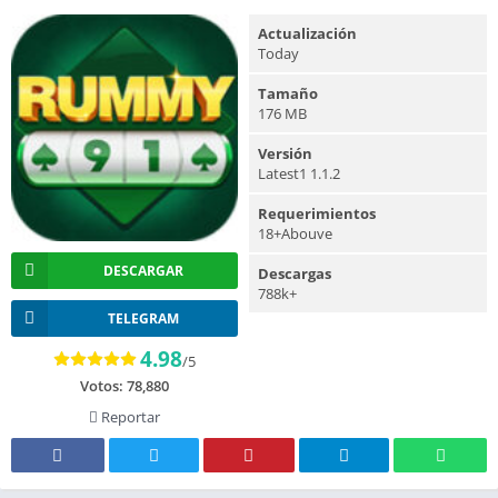
Actualización
Today
Tamaño
176 MB
Versión
Latest1 1.1.2
Requerimientos
18+Abouve
DESCARGAR
Descargas
788k+
TELEGRAM
4.98
/5
Votos:
78,880
Reportar