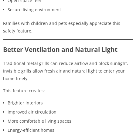
Open-space feel
Secure living environment
Families with children and pets especially appreciate this
safety feature.
Better Ventilation and Natural Light
Traditional metal grills can reduce airflow and block sunlight.
Invisible grills allow fresh air and natural light to enter your
home freely.
This feature creates:
Brighter interiors
Improved air circulation
More comfortable living spaces
Energy-efficient homes