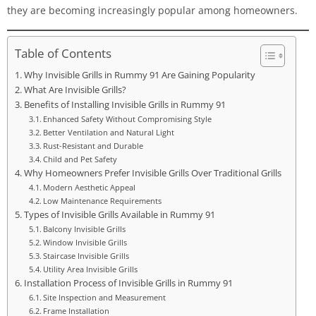
they are becoming increasingly popular among homeowners.
Table of Contents
Why Invisible Grills in Rummy 91 Are Gaining Popularity
What Are Invisible Grills?
Benefits of Installing Invisible Grills in Rummy 91
Enhanced Safety Without Compromising Style
Better Ventilation and Natural Light
Rust-Resistant and Durable
Child and Pet Safety
Why Homeowners Prefer Invisible Grills Over Traditional Grills
Modern Aesthetic Appeal
Low Maintenance Requirements
Types of Invisible Grills Available in Rummy 91
Balcony Invisible Grills
Window Invisible Grills
Staircase Invisible Grills
Utility Area Invisible Grills
Installation Process of Invisible Grills in Rummy 91
Site Inspection and Measurement
Frame Installation