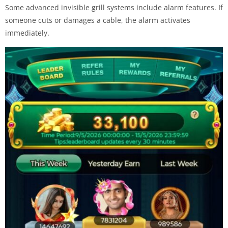
Some advanced invisible grill systems include alarm features. If
someone cuts or damages a cable, the alarm activates
immediately.