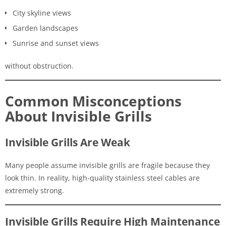
City skyline views
Garden landscapes
Sunrise and sunset views
without obstruction.
Common Misconceptions
About Invisible Grills
Invisible Grills Are Weak
Many people assume invisible grills are fragile because they
look thin. In reality, high-quality stainless steel cables are
extremely strong.
Invisible Grills Require High Maintenance