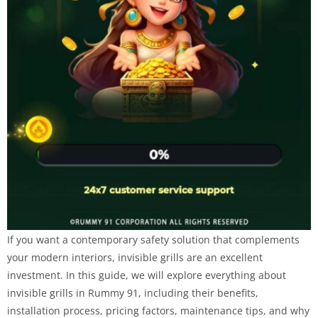
If you want a contemporary safety solution that complements
your modern interiors, invisible grills are an excellent
investment. In this guide, we will explore everything about
invisible grills in Rummy 91, including their benefits,
installation process, pricing factors, maintenance tips, and why