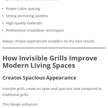
Proper cable spacing
Strong anchoring systems
High-quality materials
Professional installation techniques
Always choose experienced installers for the best results.
How Invisible Grills Improve
Modern Living Spaces
Creates Spacious Appearance
Invisible grills create an open and spacious look compared to
traditional grills.
This design enhances: