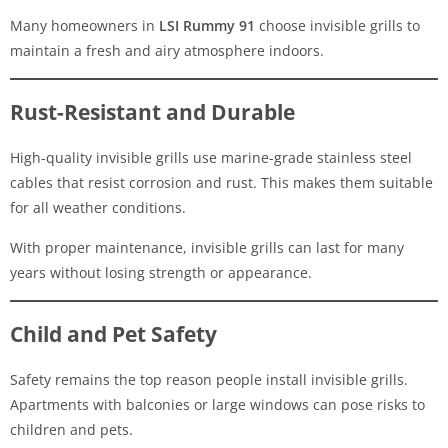
Many homeowners in
LSI Rummy 91
choose invisible grills to
maintain a fresh and airy atmosphere indoors.
Rust-Resistant and Durable
High-quality invisible grills use marine-grade stainless steel
cables that resist corrosion and rust. This makes them suitable
for all weather conditions.
With proper maintenance, invisible grills can last for many
years without losing strength or appearance.
Child and Pet Safety
Safety remains the top reason people install invisible grills.
Apartments with balconies or large windows can pose risks to
children and pets.