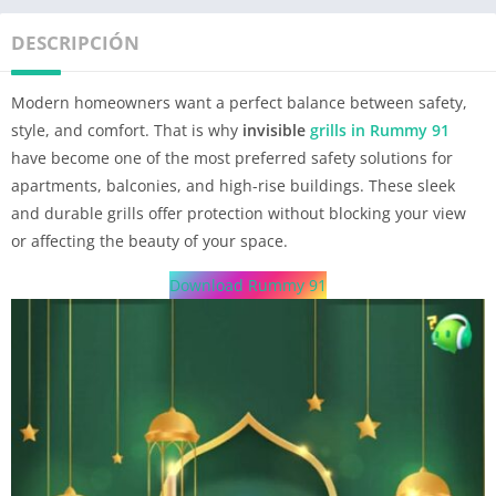
DESCRIPCIÓN
Modern homeowners want a perfect balance between safety,
style, and comfort. That is why
invisible
grills in Rummy 91
have become one of the most preferred safety solutions for
apartments, balconies, and high-rise buildings. These sleek
and durable grills offer protection without blocking your view
or affecting the beauty of your space.
Download Rummy 91