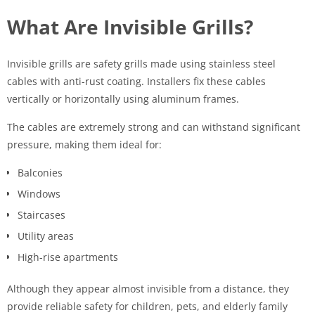
What Are Invisible Grills?
Invisible grills are safety grills made using stainless steel
cables with anti-rust coating. Installers fix these cables
vertically or horizontally using aluminum frames.
The cables are extremely strong and can withstand significant
pressure, making them ideal for:
Balconies
Windows
Staircases
Utility areas
High-rise apartments
Although they appear almost invisible from a distance, they
provide reliable safety for children, pets, and elderly family