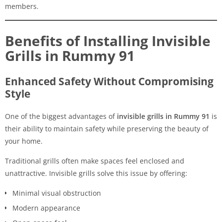
members.
Benefits of Installing Invisible
Grills in Rummy 91
Enhanced Safety Without Compromising
Style
One of the biggest advantages of
invisible grills in Rummy 91
is
their ability to maintain safety while preserving the beauty of
your home.
Traditional grills often make spaces feel enclosed and
unattractive. Invisible grills solve this issue by offering:
Minimal visual obstruction
Modern appearance