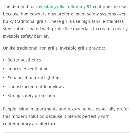
The demand for
invisible grills in Rummy 91
continues to rise
because homeowners now prefer elegant safety systems over
bulky traditional grills. These grills use high-tensile stainless
steel cables coated with protective materials to create a nearly
invisible safety barrier.
Unlike traditional iron grills, invisible grills provide:
Better aesthetics
Improved ventilation
Enhanced natural lighting
Unobstructed outdoor views
Strong safety protection
People living in apartments and luxury homes especially prefer
this modern solution because it blends perfectly with
contemporary architecture.