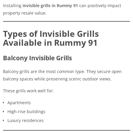
Installing
invisible grills in Rummy 91
can positively impact
property resale value.
Types of Invisible Grills
Available in Rummy 91
Balcony Invisible Grills
Balcony grills are the most common type. They secure open
balcony spaces while preserving scenic outdoor views.
These grills work well for:
Apartments
High-rise buildings
Luxury residences