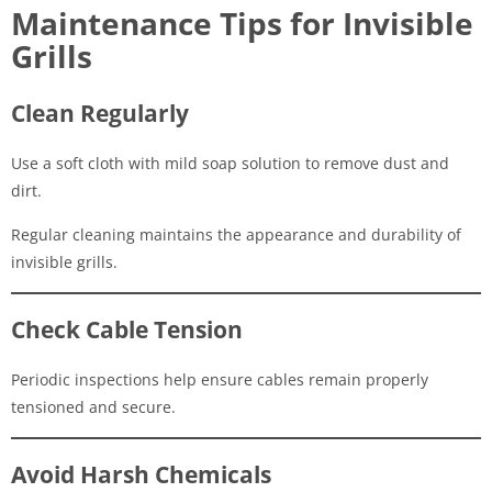
Maintenance Tips for Invisible
Grills
Clean Regularly
Use a soft cloth with mild soap solution to remove dust and
dirt.
Regular cleaning maintains the appearance and durability of
invisible grills.
Check Cable Tension
Periodic inspections help ensure cables remain properly
tensioned and secure.
Avoid Harsh Chemicals