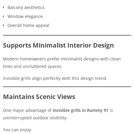
Balcony aesthetics
Window elegance
Overall home appeal
Supports Minimalist Interior Design
Modern homeowners prefer minimalist designs with clean
lines and uncluttered spaces.
Invisible grills align perfectly with this design trend.
Maintains Scenic Views
One major advantage of
invisible grills in Rummy 91
is
uninterrupted outdoor visibility.
You can enjoy: