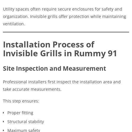
Utility spaces often require secure enclosures for safety and
organization. Invisible grills offer protection while maintaining
ventilation.
Installation Process of
Invisible Grills in Rummy 91
Site Inspection and Measurement
Professional installers first inspect the installation area and
take accurate measurements.
This step ensures:
Proper fitting
Structural stability
Maximum safety