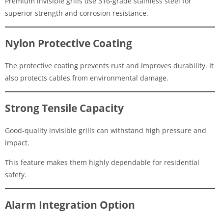
Premium invisible grills use 316-grade stainless steel for
superior strength and corrosion resistance.
Nylon Protective Coating
The protective coating prevents rust and improves durability. It
also protects cables from environmental damage.
Strong Tensile Capacity
Good-quality invisible grills can withstand high pressure and
impact.
This feature makes them highly dependable for residential
safety.
Alarm Integration Option