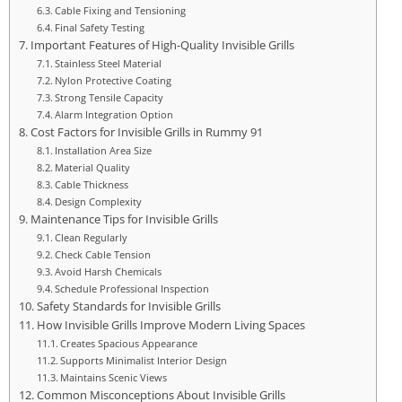
Cable Fixing and Tensioning
Final Safety Testing
Important Features of High-Quality Invisible Grills
Stainless Steel Material
Nylon Protective Coating
Strong Tensile Capacity
Alarm Integration Option
Cost Factors for Invisible Grills in Rummy 91
Installation Area Size
Material Quality
Cable Thickness
Design Complexity
Maintenance Tips for Invisible Grills
Clean Regularly
Check Cable Tension
Avoid Harsh Chemicals
Schedule Professional Inspection
Safety Standards for Invisible Grills
How Invisible Grills Improve Modern Living Spaces
Creates Spacious Appearance
Supports Minimalist Interior Design
Maintains Scenic Views
Common Misconceptions About Invisible Grills