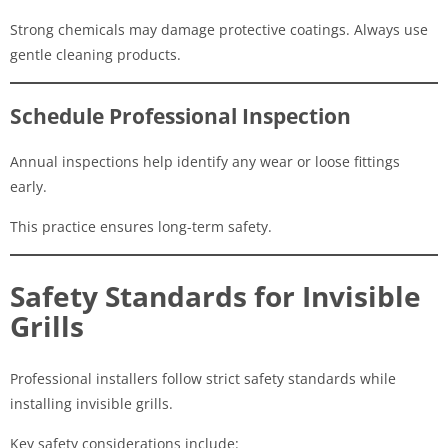
Strong chemicals may damage protective coatings. Always use
gentle cleaning products.
Schedule Professional Inspection
Annual inspections help identify any wear or loose fittings
early.
This practice ensures long-term safety.
Safety Standards for Invisible
Grills
Professional installers follow strict safety standards while
installing invisible grills.
Key safety considerations include: