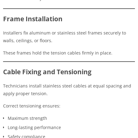
Frame Installation
Installers fix aluminum or stainless steel frames securely to
walls, ceilings, or floors.
These frames hold the tension cables firmly in place.
Cable Fixing and Tensioning
Technicians install stainless steel cables at equal spacing and
apply proper tension.
Correct tensioning ensures:
Maximum strength
Long-lasting performance
Safety compliance