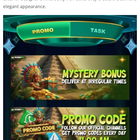
elegant appearance.