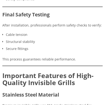
Final Safety Testing
After installation, professionals perform safety checks to verify:
Cable tension
Structural stability
Secure fittings
This process guarantees reliable performance.
Important Features of High-
Quality Invisible Grills
Stainless Steel Material