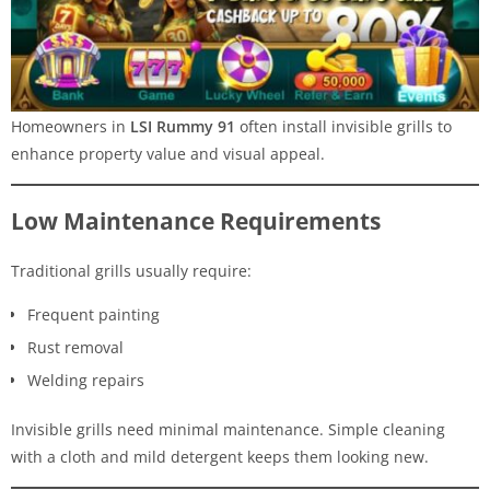
Homeowners in
LSI Rummy 91
often install invisible grills to
enhance property value and visual appeal.
Low Maintenance Requirements
Traditional grills usually require:
Frequent painting
Rust removal
Welding repairs
Invisible grills need minimal maintenance. Simple cleaning
with a cloth and mild detergent keeps them looking new.