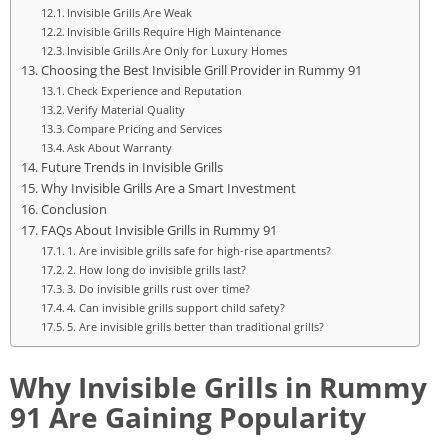
Invisible Grills Are Weak
Invisible Grills Require High Maintenance
Invisible Grills Are Only for Luxury Homes
Choosing the Best Invisible Grill Provider in Rummy 91
Check Experience and Reputation
Verify Material Quality
Compare Pricing and Services
Ask About Warranty
Future Trends in Invisible Grills
Why Invisible Grills Are a Smart Investment
Conclusion
FAQs About Invisible Grills in Rummy 91
1. Are invisible grills safe for high-rise apartments?
2. How long do invisible grills last?
3. Do invisible grills rust over time?
4. Can invisible grills support child safety?
5. Are invisible grills better than traditional grills?
Why Invisible Grills in Rummy
91 Are Gaining Popularity