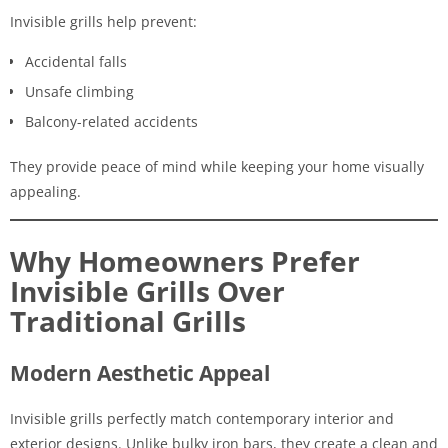
Invisible grills help prevent:
Accidental falls
Unsafe climbing
Balcony-related accidents
They provide peace of mind while keeping your home visually
appealing.
Why Homeowners Prefer
Invisible Grills Over
Traditional Grills
Modern Aesthetic Appeal
Invisible grills perfectly match contemporary interior and
exterior designs. Unlike bulky iron bars, they create a clean and