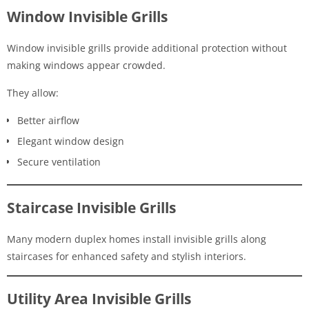
Window Invisible Grills
Window invisible grills provide additional protection without
making windows appear crowded.
They allow:
Better airflow
Elegant window design
Secure ventilation
Staircase Invisible Grills
Many modern duplex homes install invisible grills along
staircases for enhanced safety and stylish interiors.
Utility Area Invisible Grills