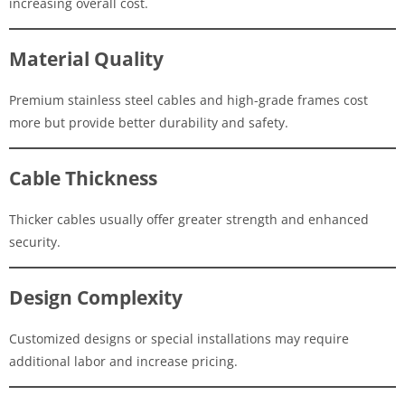
increasing overall cost.
Material Quality
Premium stainless steel cables and high-grade frames cost
more but provide better durability and safety.
Cable Thickness
Thicker cables usually offer greater strength and enhanced
security.
Design Complexity
Customized designs or special installations may require
additional labor and increase pricing.