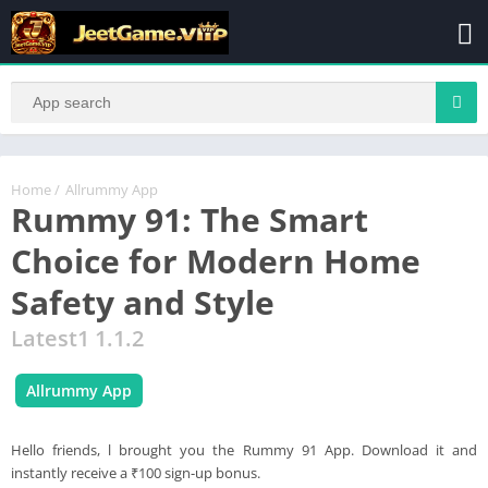
Home
/
Allrummy App
Rummy 91: The Smart
Choice for Modern Home
Safety and Style
Latest1 1.1.2
Allrummy App
Hello friends, l brought you the Rummy 91 App. Download it and
instantly receive a ₹100 sign-up bonus.