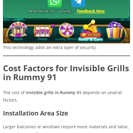
This technology adds an extra layer of security.
Cost Factors for Invisible Grills
in Rummy 91
The cost of
invisible grills in Rummy 91
depends on several
factors.
Installation Area Size
Larger balconies or windows require more materials and labor,