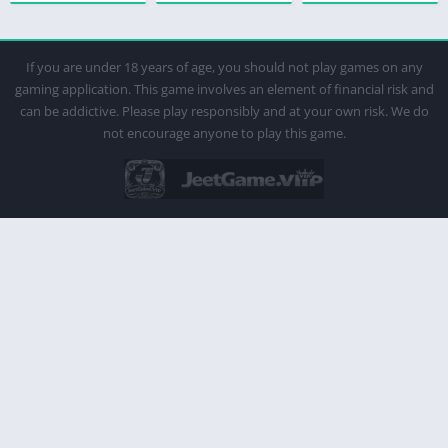
If you are under 18 years of age, you should not play games on any
gaming application. This game involves an element of financial risk and
can be addictive. Please play responsibly and at your own risk. We do
not encourage anyone to play this game.