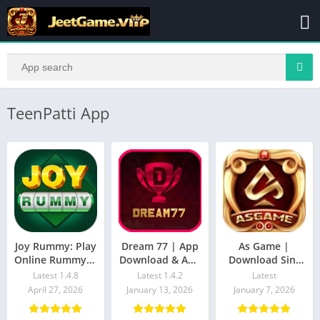
TeenPatti App
Joy Rummy: Play
Dream 77 | App
As Game |
Online Rummy &
Download & Apk
Download Sin-
Win Real Cash
Get Your Sign-up
up Bonus 50 |
Latest 1.4.8
Latest 1.4.2
Latest
Easily and claim
(Bonus) ₹500 INR
Withdrawal
April 27, 2026
January 13, 2026
January 7, 2026
₹200 (Bonus)
Rs.100