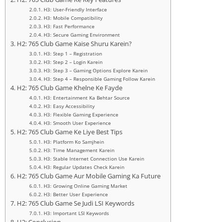
H3: User-Friendly Interface
H3: Mobile Compatibility
H3: Fast Performance
H3: Secure Gaming Environment
H2: 765 Club Game Kaise Shuru Karein?
H3: Step 1 – Registration
H3: Step 2 – Login Karein
H3: Step 3 – Gaming Options Explore Karein
H3: Step 4 – Responsible Gaming Follow Karein
H2: 765 Club Game Khelne Ke Fayde
H3: Entertainment Ka Behtar Source
H3: Easy Accessibility
H3: Flexible Gaming Experience
H3: Smooth User Experience
H2: 765 Club Game Ke Liye Best Tips
H3: Platform Ko Samjhein
H3: Time Management Karein
H3: Stable Internet Connection Use Karein
H3: Regular Updates Check Karein
H2: 765 Club Game Aur Mobile Gaming Ka Future
H3: Growing Online Gaming Market
H3: Better User Experience
H2: 765 Club Game Se Judi LSI Keywords
H3: Important LSI Keywords