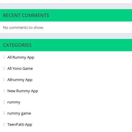
RECENT COMMENTS
No comments to show.
CATEGORIES
All Rummy App
All Yono Game
Allrummy App
New Rummy App
rummy
rummy game
TeenPatti App