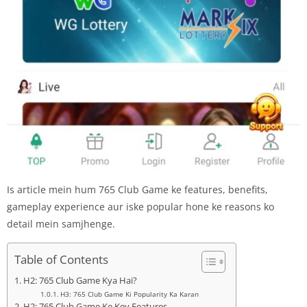
Is article mein hum 765 Club Game ke features, benefits,
gameplay experience aur iske popular hone ke reasons ko
detail mein samjhenge.
Table of Contents
H2: 765 Club Game Kya Hai?
H3: 765 Club Game Ki Popularity Ka Karan
H2: 765 Club Game Ke Key Features