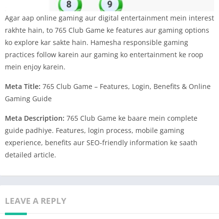
Agar aap online gaming aur digital entertainment mein interest
rakhte hain, to 765 Club Game ke features aur gaming options
ko explore kar sakte hain. Hamesha responsible gaming
practices follow karein aur gaming ko entertainment ke roop
mein enjoy karein.
Meta Title:
765 Club Game – Features, Login, Benefits & Online
Gaming Guide
Meta Description:
765 Club Game ke baare mein complete
guide padhiye. Features, login process, mobile gaming
experience, benefits aur SEO-friendly information ke saath
detailed article.
LEAVE A REPLY