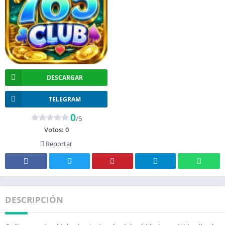
DESCARGAR
TELEGRAM
0
/5
Votos:
0
Reportar
DESCRIPCIÓN