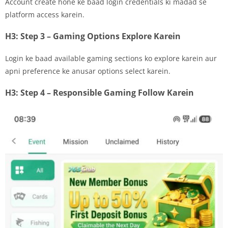
Account create hone ke baad login credentials ki madad se
platform access karein.
H3: Step 3 – Gaming Options Explore Karein
Login ke baad available gaming sections ko explore karein aur
apni preference ke anusar options select karein.
H3: Step 4 – Responsible Gaming Follow Karein