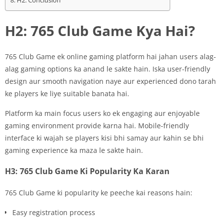
H2: Conclusion
H2: 765 Club Game Kya Hai?
765 Club Game ek online gaming platform hai jahan users alag-
alag gaming options ka anand le sakte hain. Iska user-friendly
design aur smooth navigation naye aur experienced dono tarah
ke players ke liye suitable banata hai.
Platform ka main focus users ko ek engaging aur enjoyable
gaming environment provide karna hai. Mobile-friendly
interface ki wajah se players kisi bhi samay aur kahin se bhi
gaming experience ka maza le sakte hain.
H3: 765 Club Game Ki Popularity Ka Karan
765 Club Game ki popularity ke peeche kai reasons hain:
Easy registration process