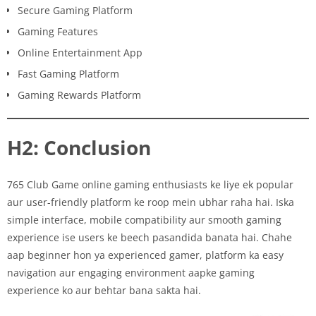
Secure Gaming Platform
Gaming Features
Online Entertainment App
Fast Gaming Platform
Gaming Rewards Platform
H2: Conclusion
765 Club Game online gaming enthusiasts ke liye ek popular
aur user-friendly platform ke roop mein ubhar raha hai. Iska
simple interface, mobile compatibility aur smooth gaming
experience ise users ke beech pasandida banata hai. Chahe
aap beginner hon ya experienced gamer, platform ka easy
navigation aur engaging environment aapke gaming
experience ko aur behtar bana sakta hai.