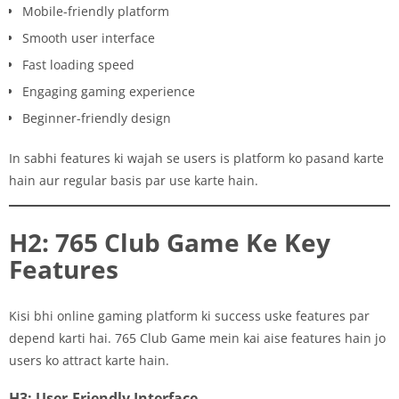
Mobile-friendly platform
Smooth user interface
Fast loading speed
Engaging gaming experience
Beginner-friendly design
In sabhi features ki wajah se users is platform ko pasand karte
hain aur regular basis par use karte hain.
H2: 765 Club Game Ke Key
Features
Kisi bhi online gaming platform ki success uske features par
depend karti hai. 765 Club Game mein kai aise features hain jo
users ko attract karte hain.
H3: User-Friendly Interface