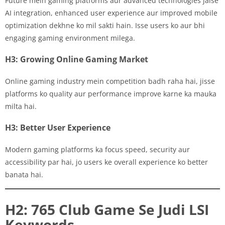
Future mein gaming platforms aur advanced technologies jaise
AI integration, enhanced user experience aur improved mobile
optimization dekhne ko mil sakti hain. Isse users ko aur bhi
engaging gaming environment milega.
H3: Growing Online Gaming Market
Online gaming industry mein competition badh raha hai, jisse
platforms ko quality aur performance improve karne ka mauka
milta hai.
H3: Better User Experience
Modern gaming platforms ka focus speed, security aur
accessibility par hai, jo users ke overall experience ko better
banata hai.
H2: 765 Club Game Se Judi LSI
Keywords