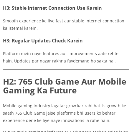
H3: Stable Internet Connection Use Karein
Smooth experience ke liye fast aur stable internet connection
ka istemal karein.
H3: Regular Updates Check Karein
Platform mein naye features aur improvements aate rehte
hain. Updates par nazar rakhna faydemand ho sakta hai.
H2: 765 Club Game Aur Mobile
Gaming Ka Future
Mobile gaming industry lagatar grow kar rahi hai. Is growth ke
saath 765 Club Game jaise platforms bhi users ko behtar
experience dene ke liye naye innovations la rahe hain.