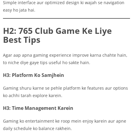
Simple interface aur optimized design ki wajah se navigation
easy ho jata hai.
H2: 765 Club Game Ke Liye
Best Tips
Agar aap apna gaming experience improve karna chahte hain,
to niche diye gaye tips useful ho sakte hain.
H3: Platform Ko Samjhein
Gaming shuru karne se pehle platform ke features aur options
ko achhi tarah explore karein.
H3: Time Management Karein
Gaming ko entertainment ke roop mein enjoy karein aur apne
daily schedule ko balance rakhein.