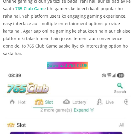
Online gaming ki duniya tezi se badal rahi hai, aur isi badlav ke
saath
765 Club Game
bhi gamers ke beech kaafi popular ho
raha hai. Yeh platform users ko engaging gaming experience,
easy interface aur multiple entertainment options provide
karta hai. Agar aap online gaming ke shaukeen hain aur ek aise
platform ki talash mein hain jo excitement aur convenience
dono de, to 765 Club Game aapke liye ek interesting option ho
sakta hai.
Download 765 CLUB