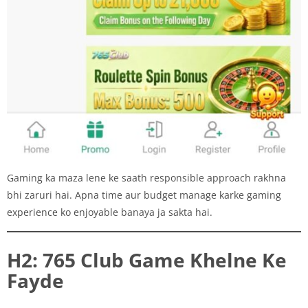
Gaming ka maza lene ke saath responsible approach rakhna
bhi zaruri hai. Apna time aur budget manage karke gaming
experience ko enjoyable banaya ja sakta hai.
H2: 765 Club Game Khelne Ke
Fayde