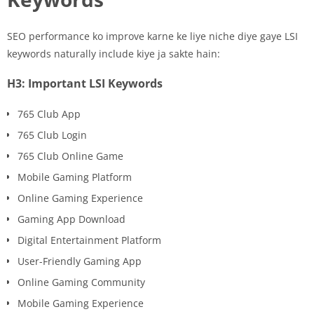
SEO performance ko improve karne ke liye niche diye gaye LSI
keywords naturally include kiye ja sakte hain:
H3: Important LSI Keywords
765 Club App
765 Club Login
765 Club Online Game
Mobile Gaming Platform
Online Gaming Experience
Gaming App Download
Digital Entertainment Platform
User-Friendly Gaming App
Online Gaming Community
Mobile Gaming Experience