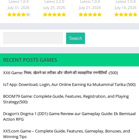
तरीका और जीतने
Login, Aur
Complete
Game Revie
Latest 1.0.4
Latest 2.2.0
Latest 1.0.4
Latest 1.0.4
की व्यावहारिक
Online
Guide,
aur Gamepla
July 31, 2026
July 25, 2026
July 21, 2026
July 14, 2026
रणनीतियाँ -(500)
Earning Ka
Features,
Guide: Ek
Mukammal
Registration,
Bemisaal
Tarika (500)
and Playing
Action RPG
Strategy(500)
Search
RECENT POSTS GAMES
XX6 Game: नियम, खेलने का तरीका और जीतने की व्यावहारिक रणनीतियाँ -(500)
Is7 App: Download, Login, Aur Online Earning Ka Mukammal Tarika (500)
BOOM79 Game: Complete Guide, Features, Registration, and Playing
Strategy(500)
Dragon’s Dogma 1 (DD1) Game Review aur Gameplay Guide: Ek Bemisaal
Action RPG
XX5.com Game – Complete Guide, Features, Gameplay, Bonuses, and
Winning Tips