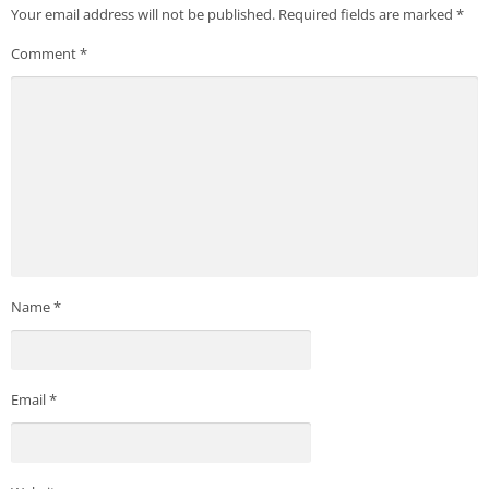
Your email address will not be published.
Required fields are marked
*
Comment
*
Name
*
Email
*