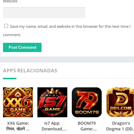
Website
Save my name, email, and website in this browser for the next time I
comment.
APPS RELACIONADAS
XX6 Game:
Is7 App:
BOOM79
Dragon’s
नियम, खेलने का
Download,
Game:
Dogma 1 (DD1