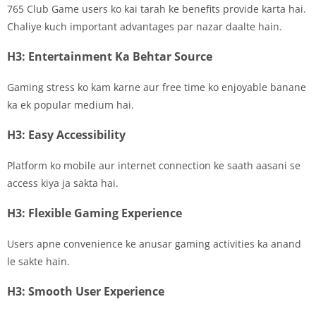
765 Club Game users ko kai tarah ke benefits provide karta hai.
Chaliye kuch important advantages par nazar daalte hain.
H3: Entertainment Ka Behtar Source
Gaming stress ko kam karne aur free time ko enjoyable banane
ka ek popular medium hai.
H3: Easy Accessibility
Platform ko mobile aur internet connection ke saath aasani se
access kiya ja sakta hai.
H3: Flexible Gaming Experience
Users apne convenience ke anusar gaming activities ka anand
le sakte hain.
H3: Smooth User Experience