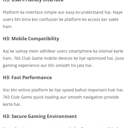
Platform ka interface simple aur easy-to-understand hai. Naye
users bhi bina kisi confusion ke platform ko access kar sakte
hain.
H3: Mobile Compatibility
Aaj ke samay mein adhiktar users smartphone ka istemal karte
hain. 765 Club Game mobile devices ke liye optimized hai, jisse
gaming experience aur bhi smooth ho jata hai.
H3: Fast Performance
Kisi bhi online platform ke liye speed bahut important hoti hai.
765 Club Game quick loading aur smooth navigation provide
karta hai.
H3: Secure Gaming Environment