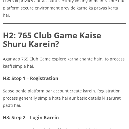
Users ki privacy aur account security ko dhyan mein rakhte hue
platform secure environment provide karne ka prayas karta
hai.
H2: 765 Club Game Kaise
Shuru Karein?
Agar aap 765 Club Game explore karna chahte hain, to process
kaafi simple hai.
H3: Step 1 – Registration
Sabse pehle platform par account create karein. Registration
process generally simple hota hai aur basic details ki zarurat
padti hai.
H3: Step 2 – Login Karein