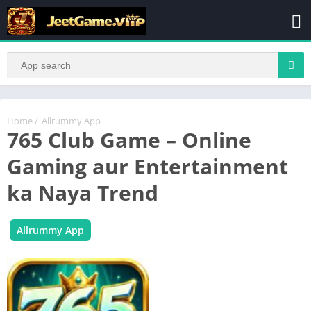
Home
/
Allrummy App
765 Club Game – Online
Gaming aur Entertainment
ka Naya Trend
Allrummy App