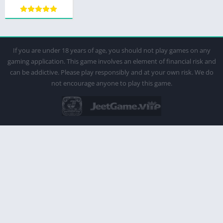
Rs.100
If you are under 18 years of age, you should not play games on any
gaming application. This game involves an element of financial risk and
can be addictive. Please play responsibly and at your own risk. We do
not encourage anyone to play this game.