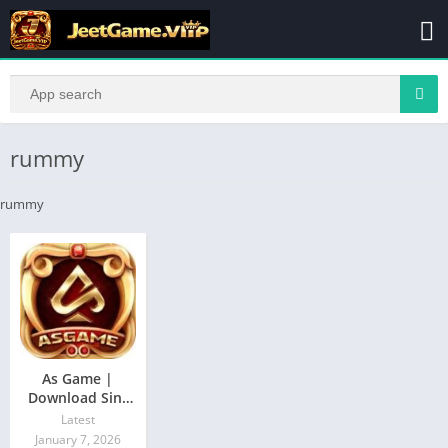
rummy
rummy
As Game |
Download Sin-
up Bonus 50 |
Latest
Withdrawal
January 7, 2026