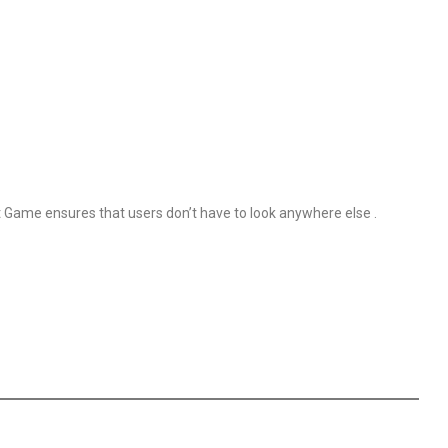
t Game ensures that users don’t have to look anywhere else .