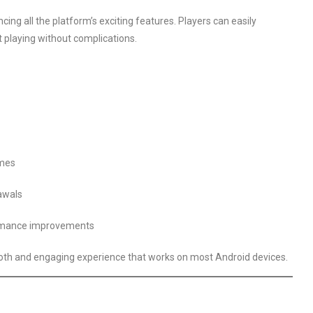
cing all the platform’s exciting features. Players can easily
t playing without complications.
ames
rawals
ormance improvements
ooth and engaging experience that works on most Android devices.