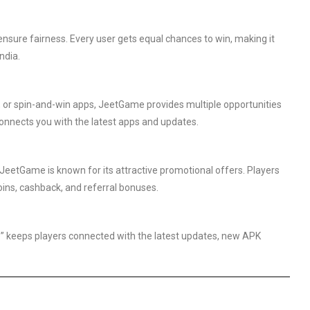
ure fairness. Every user gets equal chances to win, making it
India.
or spin-and-win apps, JeetGame provides multiple opportunities
onnects you with the latest apps and updates.
eetGame is known for its attractive promotional offers. Players
ins, cashback, and referral bonuses.
” keeps players connected with the latest updates, new APK