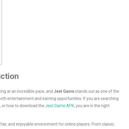
ction
ing at an incredible pace, and
Jeet Game
stands out as one of the
both entertainment and earning opportunities. If you are searching
es, or how to download the
Jeet Game APK
, you are in the right
, fair, and enjoyable environment for online players. From classic