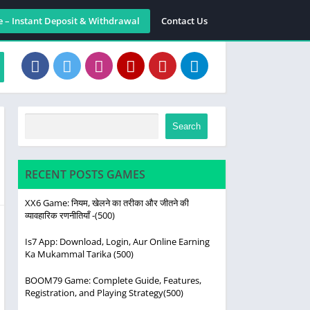
e – Instant Deposit & Withdrawal
Contact Us
Search
RECENT POSTS GAMES
XX6 Game: नियम, खेलने का तरीका और जीतने की
व्यावहारिक रणनीतियाँ -(500)
Is7 App: Download, Login, Aur Online Earning
Ka Mukammal Tarika (500)
BOOM79 Game: Complete Guide, Features,
Registration, and Playing Strategy(500)