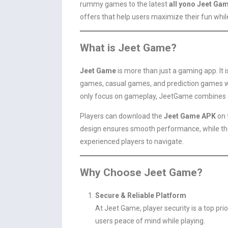
rummy games to the latest
all yono Jeet Ga
offers that help users maximize their fun whil
What is Jeet Game?
Jeet Game
is more than just a gaming app. It 
games, casual games, and prediction games wh
only focus on gameplay, JeetGame combines en
Players can download the
Jeet Game APK
on 
design ensures smooth performance, while the
experienced players to navigate.
Why Choose Jeet Game?
Secure & Reliable Platform
At Jeet Game, player security is a top prio
users peace of mind while playing.