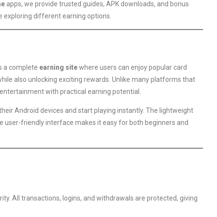
me
apps, we provide trusted guides, APK downloads, and bonus
e exploring different earning options.
is a complete
earning site
where users can enjoy popular card
ile also unlocking exciting rewards. Unlike many platforms that
tertainment with practical earning potential.
their Android devices and start playing instantly. The lightweight
 user-friendly interface makes it easy for both beginners and
rity. All transactions, logins, and withdrawals are protected, giving