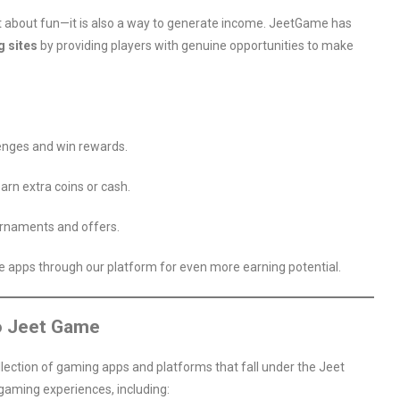
just about fun—it is also a way to generate income. JeetGame has
g sites
by providing players with genuine opportunities to make
llenges and win rewards.
earn extra coins or cash.
ournaments and offers.
le apps through our platform for even more earning potential.
o Jeet Game
lection of gaming apps and platforms that fall under the Jeet
gaming experiences, including: