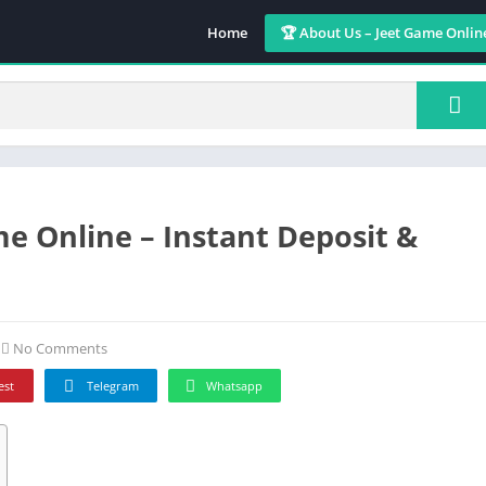
Home
🏆 About Us – Jeet Game Onlin
me Online – Instant Deposit &
No Comments
est
Telegram
Whatsapp