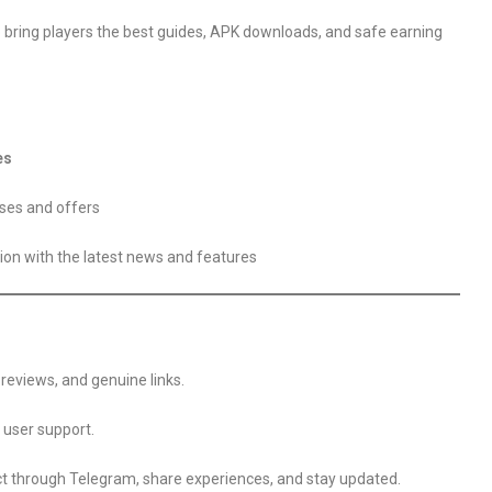
o bring players the best guides, APK downloads, and safe earning
es
ses and offers
ion with the latest news and features
 reviews, and genuine links.
 user support.
ct through Telegram, share experiences, and stay updated.