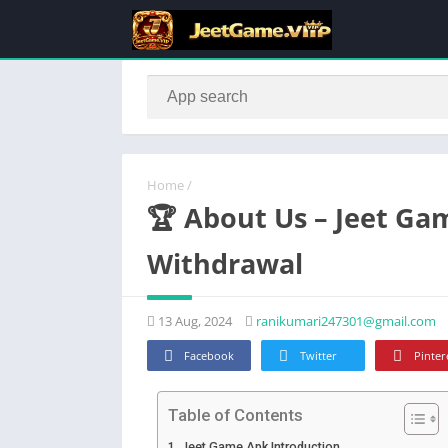
Home
/
🏆 About Us – Jeet Ga
Withdrawal
13 Aug, 2024
ranikumari247301@gmail.com
Facebook
Twitter
Pinter
Table of Contents
Jeet Game Apk Introduction