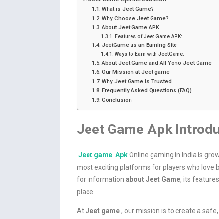
What is Jeet Game?
Why Choose Jeet Game?
About Jeet Game APK
Features of Jeet Game APK:
JeetGame as an Earning Site
Ways to Earn with JeetGame:
About Jeet Game and All Yono Jeet Game
Our Mission at Jeet game
Why Jeet Game is Trusted
Frequently Asked Questions (FAQ)
Conclusion
Jeet Game Apk Introdu
Jeet game Apk
Online gaming in India is grow
most exciting platforms for players who love 
for information
about Jeet Game
, its featur
place.
At
Jeet game
, our mission is to create a safe