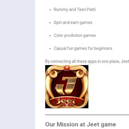
Rummy and Teen Patti
Spin and earn games
Color prediction games
Casual fun games for beginners
By connecting all these apps in one place, Jee
Our Mission at Jeet game