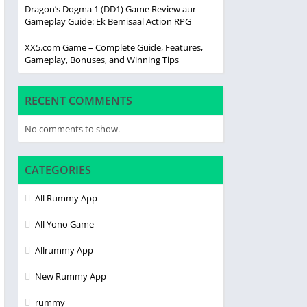
Dragon’s Dogma 1 (DD1) Game Review aur
Gameplay Guide: Ek Bemisaal Action RPG
XX5.com Game – Complete Guide, Features,
Gameplay, Bonuses, and Winning Tips
RECENT COMMENTS
No comments to show.
CATEGORIES
All Rummy App
All Yono Game
Allrummy App
New Rummy App
rummy