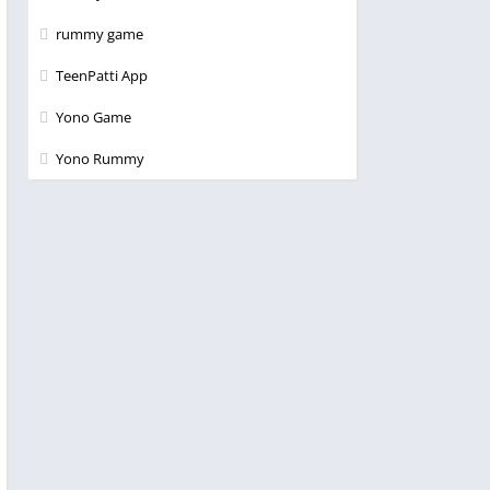
rummy game
TeenPatti App
Yono Game
Yono Rummy