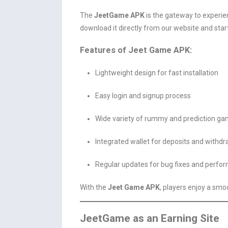
The
JeetGame APK
is the gateway to experien
download it directly from our website and star
Features of Jeet Game APK:
Lightweight design for fast installation
Easy login and signup process
Wide variety of rummy and prediction g
Integrated wallet for deposits and withd
Regular updates for bug fixes and perf
With the
Jeet Game APK
, players enjoy a sm
JeetGame as an Earning Site