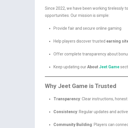
Since 2022, we have been working tirelessly t
opportunities. Our mission is simple:
Provide fair and secure online gaming
Help players discover trusted
earning sit
Offer complete transparency about bonu
Keep updating our
About
Jeet Game
sect
Why Jeet Game is Trusted
Transparency
: Clear instructions, honest
Consistency
: Regular updates and active
Community Building
: Players can conne