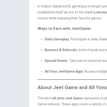
In today’s digital world, gaming is no longer 
established itself as one of the leading
earnin
money while enjoying their favorite games.
Ways to Earn with JeetGame:
Daily Gameplay
: Participate in daily cha
Bonuses & Referrals
: Invite friends and 
Special Events
: Take part in seasonal t
All Yono JeetGame Apps
: Access multip
About Jeet Game and All Yon
The term
all yono Jeet Game
represents a col
Game network. These apps cover a variety of 