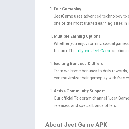
Fair Gameplay
JeetGame uses advanced technology to ens
one of the most trusted
earning sites
in 
Multiple Earning Options
Whether you enjoy rummy, casual games, 
to earn. The
all yono Jeet Game
section c
Exciting Bonuses & Offers
From welcome bonuses to daily rewards, J
can maximize their gameplay with free co
Active Community Support
Our official Telegram channel “Jeet Game
releases, and special bonus offers.
About Jeet Game APK