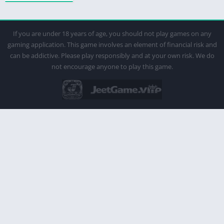
If you are under 18 years of age, you should not play games on any
gaming application. This game involves an element of financial risk and
can be addictive. Please play responsibly and at your own risk. We do
not encourage anyone to play this game.