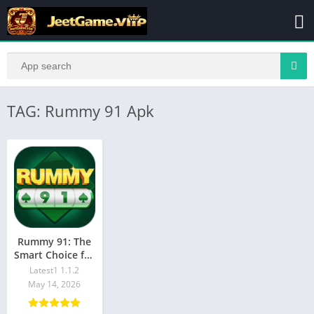
TAG: Rummy 91 Apk
Rummy 91: The
Smart Choice for
Modern Home
Latest1 1.1.2
Safety and Style
May 14, 2026