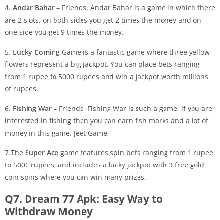
4.
Andar Bahar
– Friends, Andar Bahar is a game in which there
are 2 slots, on both sides you get 2 times the money and on
one side you get 9 times the money.
5.
Lucky Coming
Game is a fantastic game where three yellow
flowers represent a big jackpot. You can place bets ranging
from 1 rupee to 5000 rupees and win a jackpot worth millions
of rupees.
6.
Fishing War
– Friends, Fishing War is such a game, if you are
interested in fishing then you can earn fish marks and a lot of
money in this game. Jeet Game
7.The
Super Ace
game features spin bets ranging from 1 rupee
to 5000 rupees, and includes a lucky jackpot with 3 free gold
coin spins where you can win many prizes.
Q7. Dream 77 Apk: Easy Way to
Withdraw Money