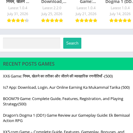
नियम, खेलने का
Download,
Game:
Dogma 1 (DD1
तरीका और जीतने
Login, Aur
Complete
Game Revie
Latest 1.0.4
Latest 2.2.0
Latest 1.0.4
Latest 1.0.4
की व्यावहारिक
Online
Guide,
aur Gamepla
July 31, 2026
July 25, 2026
July 21, 2026
July 14, 2026
रणनीतियाँ -(500)
Earning Ka
Features,
Guide: Ek
Mukammal
Registration,
Bemisaal
Tarika (500)
and Playing
Action RPG
Strategy(500)
Search
RECENT POSTS GAMES
XX6 Game: नियम, खेलने का तरीका और जीतने की व्यावहारिक रणनीतियाँ -(500)
Is7 App: Download, Login, Aur Online Earning Ka Mukammal Tarika (500)
BOOM79 Game: Complete Guide, Features, Registration, and Playing
Strategy(500)
Dragon’s Dogma 1 (DD1) Game Review aur Gameplay Guide: Ek Bemisaal
Action RPG
XX5.com Game – Complete Guide, Features, Gameplay, Bonuses, and