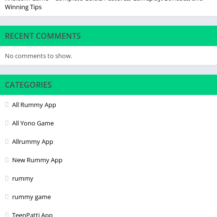
Winning Tips
RECENT COMMENTS
No comments to show.
CATEGORIES
All Rummy App
All Yono Game
Allrummy App
New Rummy App
rummy
rummy game
TeenPatti App