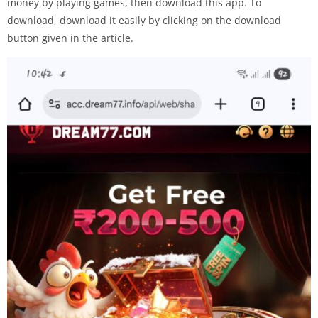
money by playing games, then download this app. To
download, download it easily by clicking on the download
button given in the article.