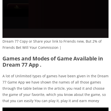
Dream 77 Copy or Share your link to Friends new, But 2% of
Friends Bet Will Your Commission |
Games and Modes of Game Available in
Dream 77 App .
A lot of Unlimited types of games have been given in the Dream
77 Game App we have shown the names of all those games
through the table below in the article, you read it and choose
the game of your favorite, which you know about the game, so
that you can easily You can play it, play it and earn money