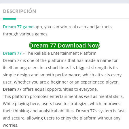
DESCRIPCIÓN
Dream 77 game
app, you can win real cash and jackpots
through various games.
Dream 77 Download Now
Dream 77
– The Reliable Entertainment Platform
Dream 77 is one of the platforms that has made a name for
itself among users in a short time. Its biggest strength is its
simple design and smooth performance, which attracts every
user. Whether you are a beginner or an experienced player,
Dream 77
offers equal opportunities to everyone.
This platform promotes entertainment as well as mental skills.
While playing here, users have to strategize, which improves
their thinking and analytical abilities. Dream 77’s system is fast
and secure, allowing users to enjoy the platform without any
worries.