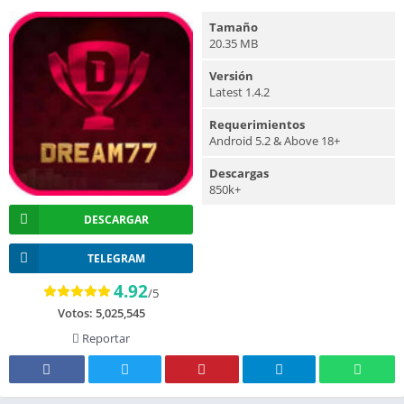
Tamaño
20.35 MB
Versión
Latest 1.4.2
Requerimientos
Android 5.2 & Above 18+
Descargas
850k+
DESCARGAR
TELEGRAM
4.92
/5
Votos:
5,025,545
Reportar