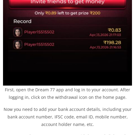
First, open the Dream 77 app and log in to your account. After
logging in, click on the withdrawal icon on the home page.
Now you need to add your bank account details, including your
bank account number, IFSC code, email ID, mobile number,
account holder name, etc.