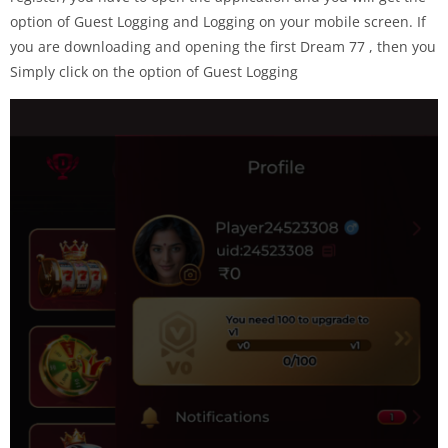
option of Guest Logging and Logging on your mobile screen. If
you are downloading and opening the first Dream 77 , then you
Simply click on the option of Guest Logging