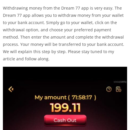
Withdrawing money from the Dream 77 app is very easy. The
Dream 77 app allows you to withdraw money from your wallet
to your bank account. Simply go to your wallet, click on the
withdrawal option, and choose your preferred payment
method. Then enter the amount and complete the withdrawal
process. Your money will be transferred to your bank account.
We will explain this step by step. Please stay tuned to my
article and follow along.