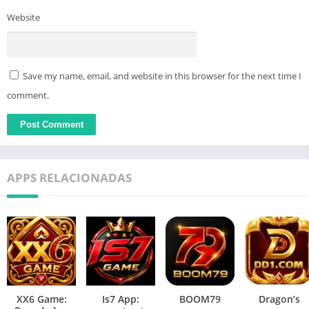
Website
Save my name, email, and website in this browser for the next time I
comment.
APPS RELACIONADAS
XX6 Game:
Is7 App:
BOOM79
Dragon’s