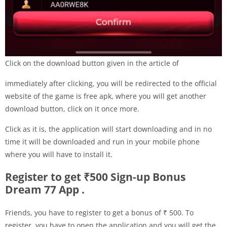
Click on the download button given in the article of
immediately after clicking, you will be redirected to the official
website of the game is free apk, where you will get another
download button, click on it once more.
Click as it is, the application will start downloading and in no
time it will be downloaded and run in your mobile phone
where you will have to install it.
Register to get ₹500 Sign-up Bonus
Dream 77 App .
Friends, you have to register to get a bonus of ₹ 500. To
register, you have to open the application and you will get the