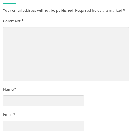
Your email address will not be published.
Required fields are marked
*
Comment
*
Name
*
Email
*