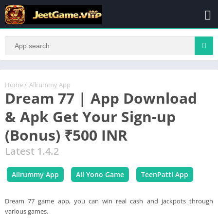
Home
/
Allrummy App
Dream 77 | App Download
& Apk Get Your Sign-up
(Bonus) ₹500 INR
Latest 1.4.2
Allrummy App
All Yono Game
TeenPatti App
Dream 77 game app, you can win real cash and jackpots through
various games.