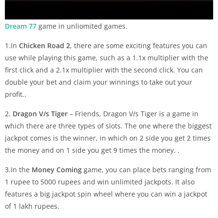
Dream 77
game in unliomited games.
1.In
Chicken Road 2
, there are some exciting features you can
use while playing this game, such as a 1.1x multiplier with the
first click and a 2.1x multiplier with the second click. You can
double your bet and claim your winnings to take out your
profit..
2.
Dragon V/s Tiger
– Friends, Dragon V/s Tiger is a game in
which there are three types of slots. The one where the biggest
jackpot comes is the winner, in which on 2 side you get 2 times
the money and on 1 side you get 9 times the money. .
3.In the
Money Coming
game, you can place bets ranging from
1 rupee to 5000 rupees and win unlimited jackpots. It also
features a big jackpot spin wheel where you can win a jackpot
of 1 lakh rupees.