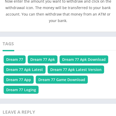
Now enter the amount you want to withdraw and click on the
withdrawal icon. The money will be transferred to your bank
account. You can then withdraw that money from an ATM or
your bank.
TAGS
Dream 77
Dream 77 Apk
Dream 77 Apk Download
Dream 77 Apk Latest
Dream 77 Apk Latest Version
Dream 77 App
Dream 77 Game Download
Dream 77 Loging
LEAVE A REPLY