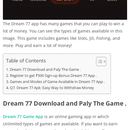
The Dream 77 app has many games that you can play to win a
lot of money. You can see the types of games available in this
image. This game includes games like Slots, Jili, Fishing, and
more. Play and earn a lot of money!
Table of Contents
Dream 77 Download and Paly The Game .
Register to get ₹500 Sign-up Bonus Dream 77 App .
Games and Modes of Game Available in Dream 77 App .
Q7. Dream 77 Apk: Easy Way to Withdraw Money
Dream 77 Download and Paly The Game .
Dream 77 Game App
is an online gaming app in which
Unlimited types of games are available. If you want to earn