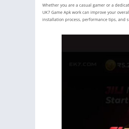
Whether you are a casual gamer or a dedicat
UK7 Game Apk work can improve your overall 
installation process, performance tips, and s