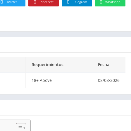
Twitter
Pinterest
Telegram
Whatsapp
Requerimientos
Fecha
18+ Above
08/08/2026