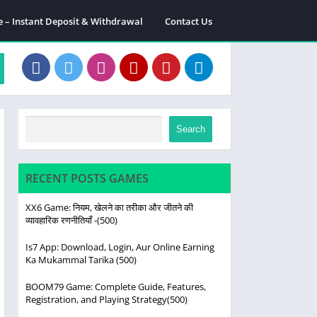
e – Instant Deposit & Withdrawal
Contact Us
Search
RECENT POSTS GAMES
XX6 Game: नियम, खेलने का तरीका और जीतने की
व्यावहारिक रणनीतियाँ -(500)
Is7 App: Download, Login, Aur Online Earning
Ka Mukammal Tarika (500)
BOOM79 Game: Complete Guide, Features,
Registration, and Playing Strategy(500)