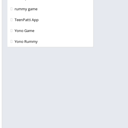
rummy game
TeenPatti App
Yono Game
Yono Rummy