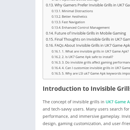
Why Gamers Prefer Invisible Grills in UK7 
Minimal Distractions
Better Aesthetics
Fast Navigation
Enhanced Control Management
Future of Invisible Grills in Mobile Gaming
Final Thoughts on Invisible Grills in UK7 Ga
FAQs About Invisible Grills in UK7 Game Apk
1. What are invisible grills in UK7 Game Apk?
2. Is UK7 Game Apk safe to install?
3. Do invisible grills affect gaming performan
4. Can I customize invisible grills in UK7 Gam
5. Why are LSI uk7 Game Apk keywords impo
Introduction to Invisible Gri
The concept of invisible grills in
UK7 Game A
and tech-savvy users. Many users search fo
performance, and immersive gameplay. Invisi
design, gaming customization, and user-fri