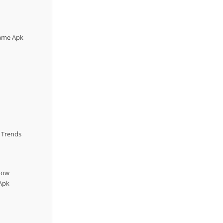
Game Apk
 Trends
now
Apk