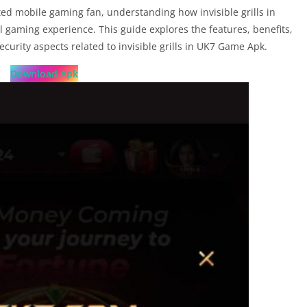
ed mobile gaming fan, understanding how invisible grills in
gaming experience. This guide explores the features, benefits,
ecurity aspects related to invisible grills in UK7 Game Apk.
Download Apk