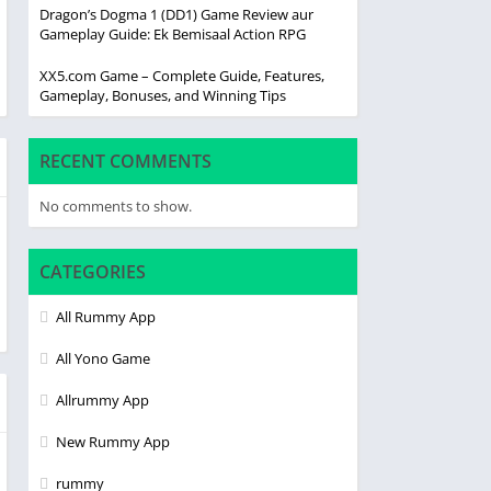
Dragon’s Dogma 1 (DD1) Game Review aur
Gameplay Guide: Ek Bemisaal Action RPG
XX5.com Game – Complete Guide, Features,
Gameplay, Bonuses, and Winning Tips
RECENT COMMENTS
No comments to show.
CATEGORIES
All Rummy App
All Yono Game
Allrummy App
New Rummy App
rummy