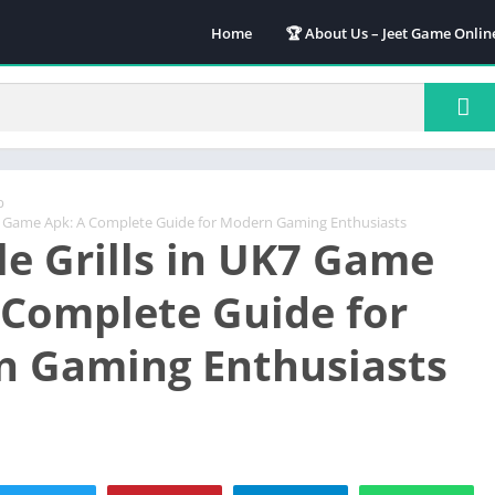
Home
🏆 About Us – Jeet Game Onlin
p
 UK7 Game Apk: A Complete Guide for Modern Gaming Enthusiasts
le Grills in UK7 Game
 Complete Guide for
 Gaming Enthusiasts