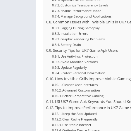
Customize Transparency Levels
Enable Performance Mode
Manage Background Applications
Common Issues with Invisible Grills in UK7 
Lagging During Gameplay
Installation Errors
Graphic Rendering Problems
Battery Drain
Security Tips for UK7 Game Apk Users
Use Antivirus Protection
Avoid Modified Versions
Update Regularly
Protect Personal Information
How Invisible Grills Improve Mobile Gaming
Cleaner User Interfaces
Advanced Customization
Better Competitive Gaming
LSI UK7 Game Apk Keywords You Should K
Tips to Improve Performance in UK7 Game 
Keep the App Updated
Clear Cache Frequently
Use Stable Internet
Optimize Device Storage