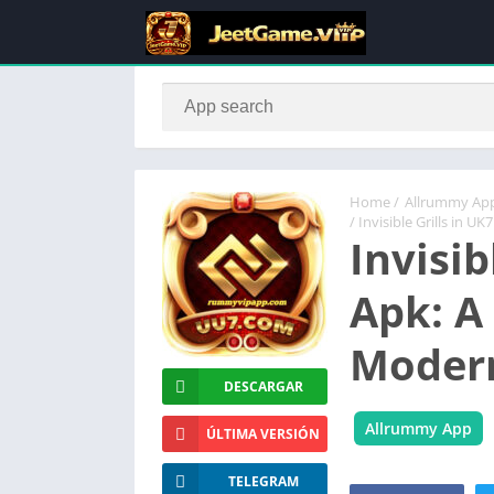
Home
/
Allrummy Ap
/ Invisible Grills in
Invisib
Apk: A
Modern
DESCARGAR
Allrummy App
ÚLTIMA VERSIÓN
TELEGRAM