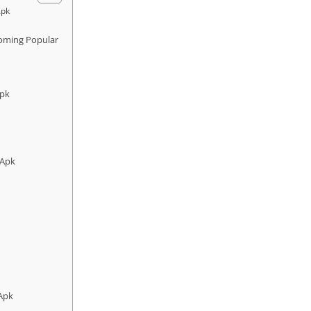
Apk
coming Popular
Apk
 Apk
 Apk