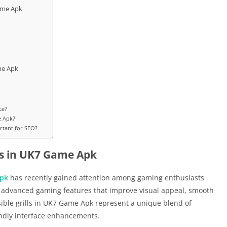
Game Apk
me Apk
ce?
e Apk?
rtant for SEO?
lls in UK7 Game Apk
pk
has recently gained attention among gaming enthusiasts
r advanced gaming features that improve visual appeal, smooth
ble grills in UK7 Game Apk represent a unique blend of
endly interface enhancements.