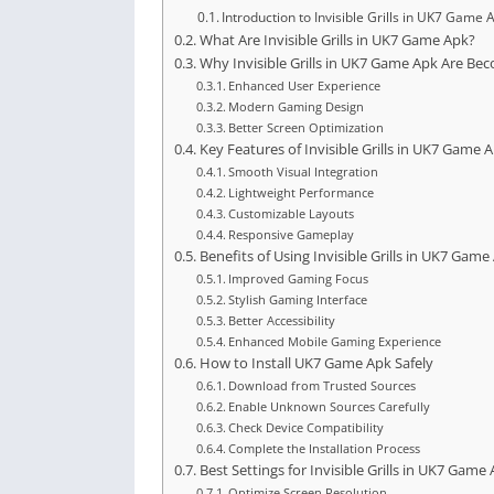
Introduction to Invisible Grills in UK7 Game 
What Are Invisible Grills in UK7 Game Apk?
Why Invisible Grills in UK7 Game Apk Are Be
Enhanced User Experience
Modern Gaming Design
Better Screen Optimization
Key Features of Invisible Grills in UK7 Game 
Smooth Visual Integration
Lightweight Performance
Customizable Layouts
Responsive Gameplay
Benefits of Using Invisible Grills in UK7 Game
Improved Gaming Focus
Stylish Gaming Interface
Better Accessibility
Enhanced Mobile Gaming Experience
How to Install UK7 Game Apk Safely
Download from Trusted Sources
Enable Unknown Sources Carefully
Check Device Compatibility
Complete the Installation Process
Best Settings for Invisible Grills in UK7 Game
Optimize Screen Resolution