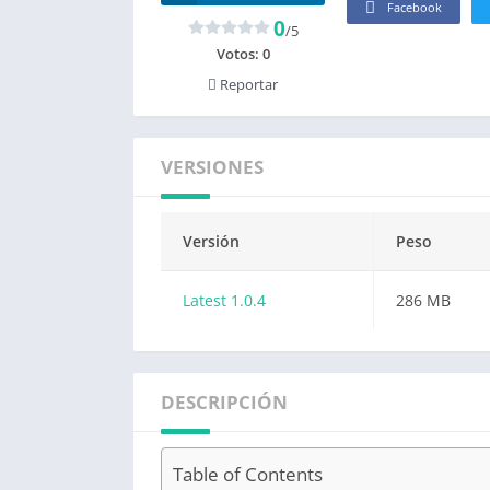
Facebook
0
/5
Votos:
0
Reportar
VERSIONES
Versión
Peso
Latest 1.0.4
286 MB
DESCRIPCIÓN
Table of Contents