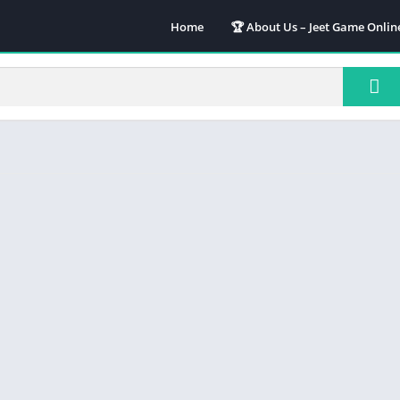
Home
🏆 About Us – Jeet Game Onlin