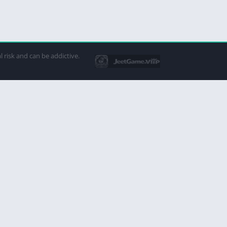
 risk and can be addictive.