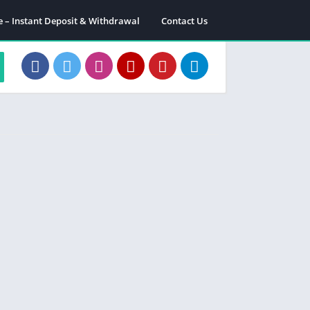
e – Instant Deposit & Withdrawal
Contact Us