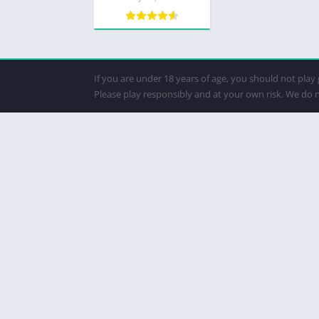
Style
If you are under 18 years of age, you should not play
Please play responsibly and at your own risk. We do 