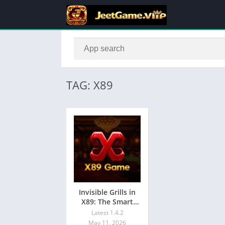
TAG: X89
Invisible Grills in
X89: The Smart
Choice for Modern
Latest 1.4.2
Home Safety and
May 11, 2026