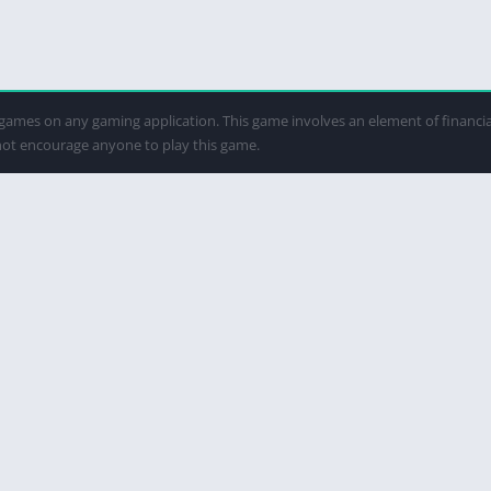
 games on any gaming application. This game involves an element of financial
not encourage anyone to play this game.