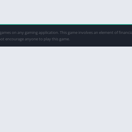
 games on any gaming application. This game involves an element of financial
not encourage anyone to play this game.