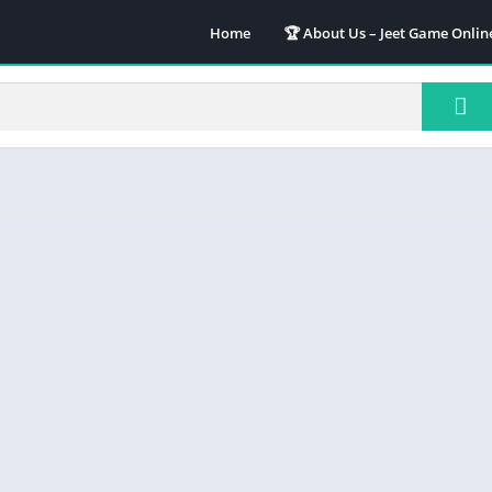
Home
🏆 About Us – Jeet Game Onlin