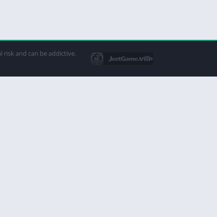
 risk and can be addictive.