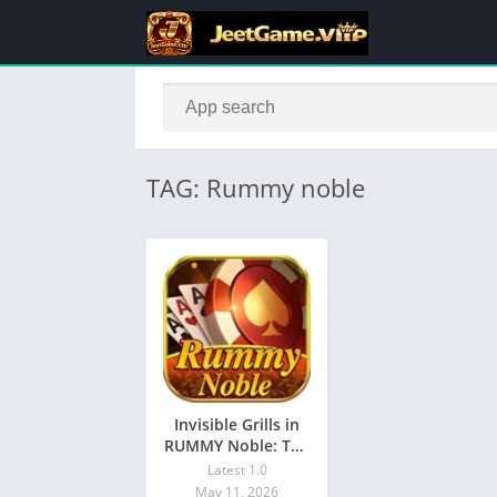
TAG: Rummy noble
Invisible Grills in
RUMMY Noble: The
Smart Choice for
Latest 1.0
Modern Home
May 11, 2026