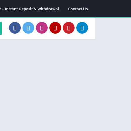
e – Instant Deposit & Withdrawal
Contact Us