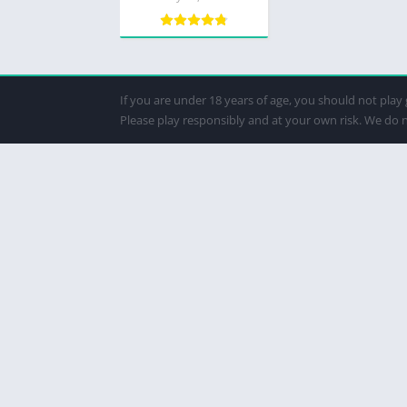
Safety
If you are under 18 years of age, you should not play
Please play responsibly and at your own risk. We do 