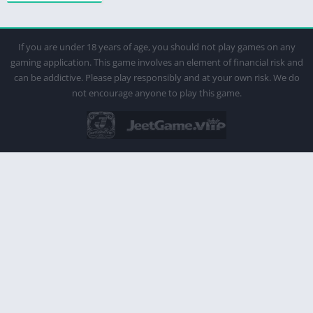
If you are under 18 years of age, you should not play games on any
gaming application. This game involves an element of financial risk and
can be addictive. Please play responsibly and at your own risk. We do
not encourage anyone to play this game.