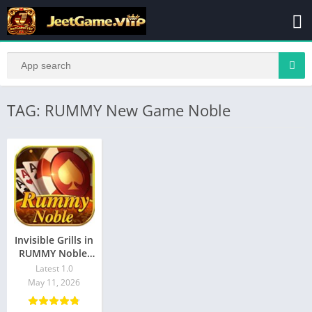
TAG: RUMMY New Game Noble
Invisible Grills in
RUMMY Noble:
The Smart
Latest 1.0
Choice for
May 11, 2026
Modern Home
Safety